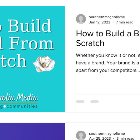
southernmagnoliame
Jun 12, 2023
7 min read
How to Build a 
Scratch
Whether you know it or not, 
have a brand. Your brand is a
apart from your competitors...
southernmagnoliame
Apr 25, 2023
3 min read