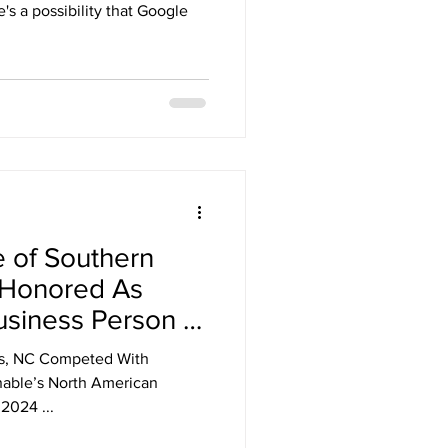
's a possibility that Google
e of Southern
 Honored As
usiness Person of
h America.
us, NC Competed With
able’s North American
024 ​...