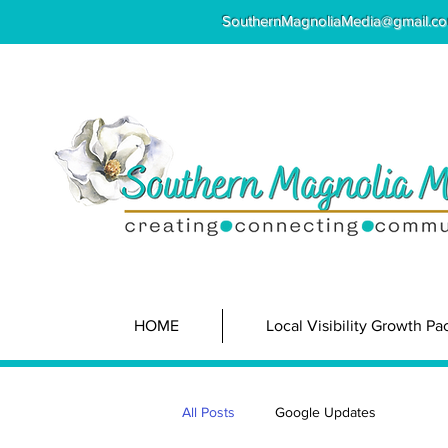
SouthernMagnoliaMedia@gmail.c
HOME
Local Visibility Growth P
All Posts
Google Updates