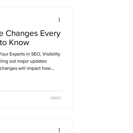
e Changes Every
 to Know
ur Experts in SEO, Visibility
lling out major updates
 changes will impact how
ne — from local service
national e-commerce brands.
will help you stay
kings, and attract more
ital strategy. At Southern
d of Google’s algorithm c