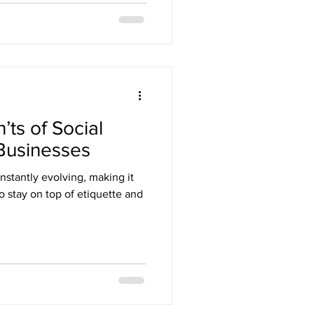
ts of Social
 Businesses
nstantly evolving, making it
to stay on top of etiquette and