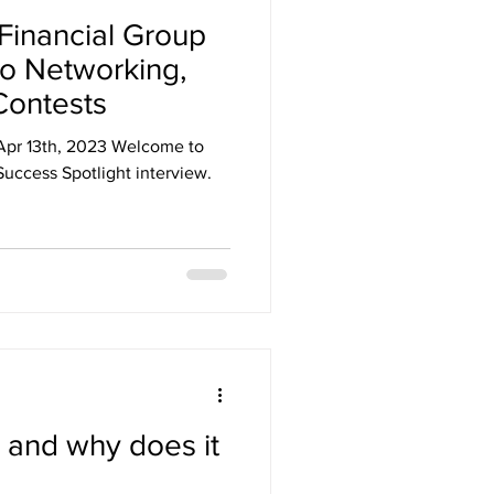
 Financial Group
o Networking,
Contests
Apr 13th, 2023 Welcome to
uccess Spotlight interview.
 and why does it