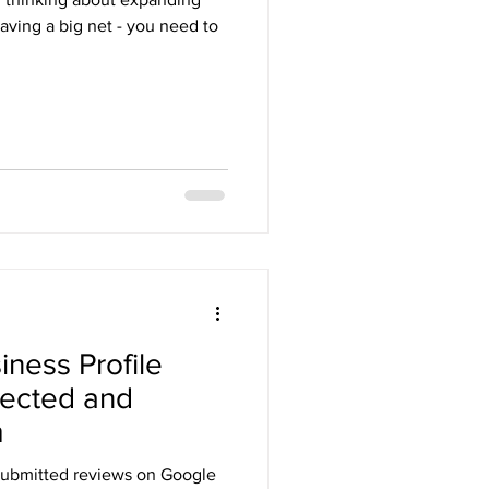
 having a big net - you need to
ness Profile
lected and
m
submitted reviews on Google