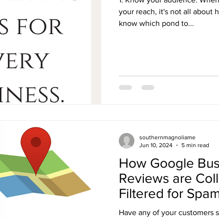
your reach, it's not all about
know which pond to...
southernmagnoliame
Jun 10, 2024
5 min read
How Google Busi
Reviews are Col
Filtered for Spa
Have any of your customers 