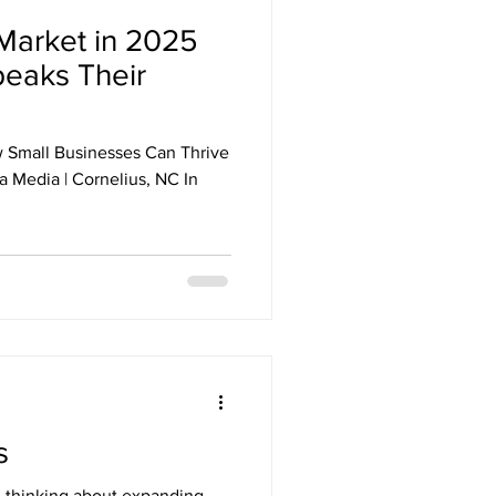
Market in 2025
peaks Their
 Small Businesses Can Thrive
 Media | Cornelius, NC In
s
 thinking about expanding