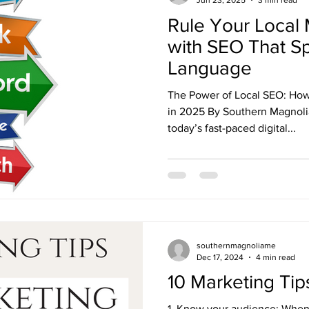
Jun 23, 2025
3 min read
Rule Your Local 
with SEO That S
Language
The Power of Local SEO: How
in 2025 By Southern Magnolia
today’s fast-paced digital...
southernmagnoliame
Dec 17, 2024
4 min read
10 Marketing Tip
1. Know your audience: When