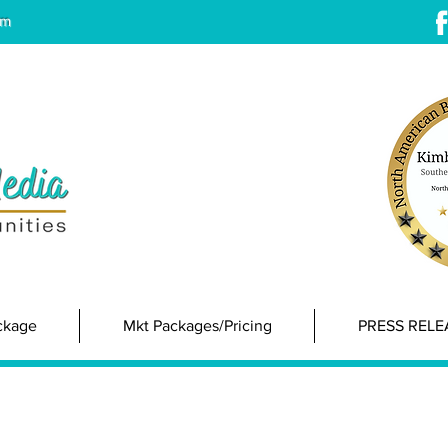
om
ackage
Mkt Packages/Pricing
PRESS RELE