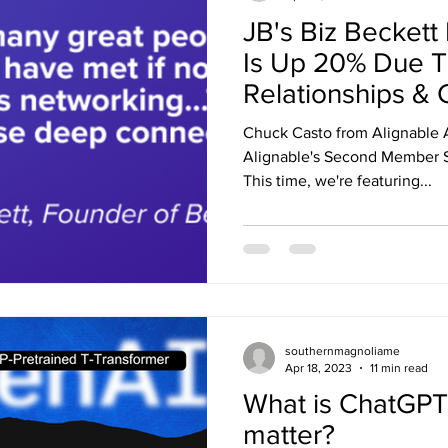
JB's Biz Beckett
Is Up 20% Due T
Relationships & 
Chuck Casto from Alignable 
Alignable's Second Member S
This time, we're featuring...
southernmagnoliame
Apr 18, 2023
11 min read
What is ChatGPT
matter?