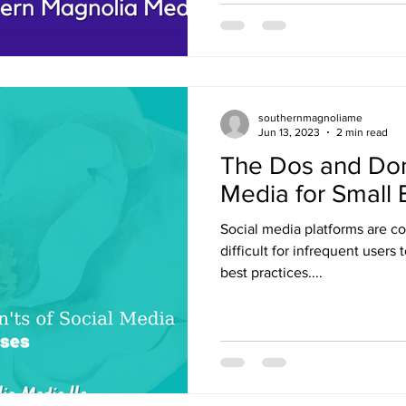
southernmagnoliame
Jun 13, 2023
2 min read
The Dos and Don’
Media for Small
Social media platforms are co
difficult for infrequent users 
best practices....