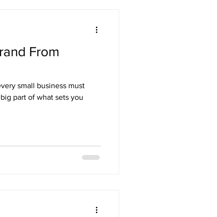
Brand From
every small business must
 big part of what sets you