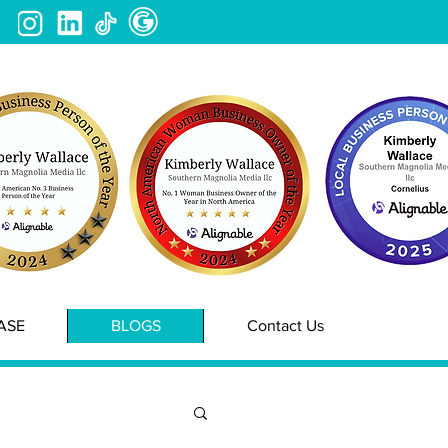
ASE
BLOGS
Contact Us