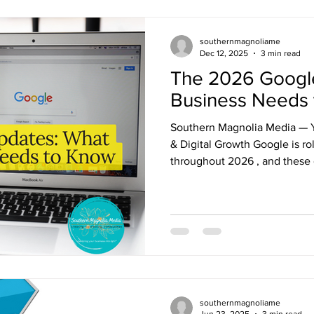
southernmagnoliame
Dec 12, 2025
3 min read
The 2026 Googl
Business Needs
Southern Magnolia Media — Yo
& Digital Growth Google is ro
throughout 2026 , and these
every business shows up onli
providers in small towns to 
Understanding what’s coming 
competitive, protect your ran
customers through smarter dig
Magnolia Media, we stay ahea
southernmagnoliame