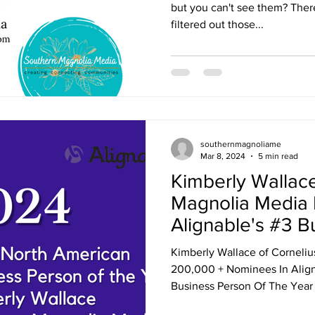
but you can't see them? There
filtered out those...
southernmagnoliame
Mar 8, 2024
5 min read
Kimberly Wallac
Magnolia Media
Alignable's #3 B
the Year in Nort
Kimberly Wallace of Corneli
200,000 + Nominees In Align
Business Person Of The Year 2