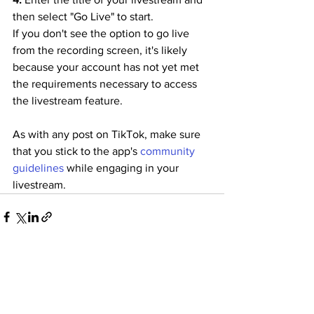
then select "Go Live" to start.
If you don't see the option to go live 
from the recording screen, it's likely 
because your account has not yet met 
the requirements necessary to access 
the livestream feature.
As with any post on TikTok, make sure 
that you stick to the app's 
community 
guidelines
 while engaging in your 
livestream.
See All
Recent Posts