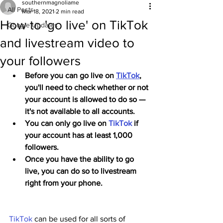
southernmagnoliame
All Posts
Mar 18, 2021
2 min read
How to 'go live' on TikTok
Google Updates
and livestream video to
your followers
Before you can go live on 
TikTok
, 
you'll need to check whether or not 
your account is allowed to do so — 
it's not available to all accounts.
You can only go live on 
TikTok
 if 
your account has at least 1,000 
followers.
Once you have the ability to go 
live, you can do so to livestream 
right from your phone.
TikTok
 can be used for all sorts of 