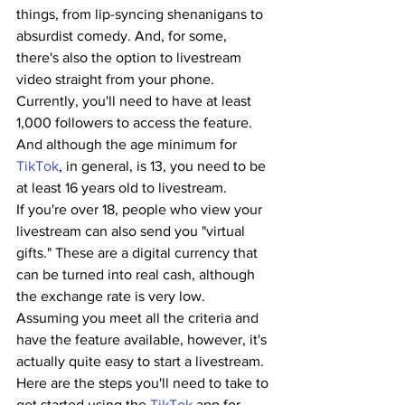
things, from lip-syncing shenanigans to 
absurdist comedy. And, for some, 
there's also the option to livestream 
video straight from your phone.
Currently, you'll need to have at least 
1,000 followers to access the feature. 
And although the age minimum for 
TikTok
, in general, is 13, you need to be 
at least 16 years old to livestream. 
If you're over 18, people who view your 
livestream can also send you "virtual 
gifts." These are a digital currency that 
can be turned into real cash, although 
the exchange rate is very low.
Assuming you meet all the criteria and 
have the feature available, however, it's 
actually quite easy to start a livestream. 
Here are the steps you'll need to take to 
get started using the 
TikTok
 app for 