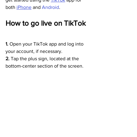
both 
iPhone
 and 
Android
.
How to go live on TikTok
1. 
Open your TikTok app and log into 
your account, if necessary.
2. 
Tap the plus sign, located at the 
bottom-center section of the screen.