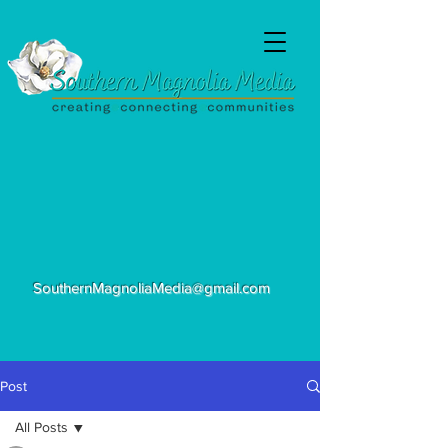
SouthernMagnoliaMedia@gmail.com
Post
All Posts