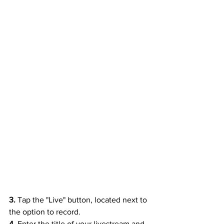
3. 
Tap the "Live" button, located next to 
the option to record.
4. 
Enter the title of your livestream and 