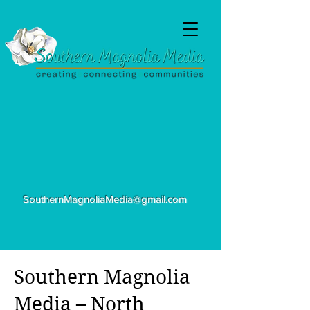
SouthernMagnoliaMedia@gmail.com
Southern Magnolia
Media – North