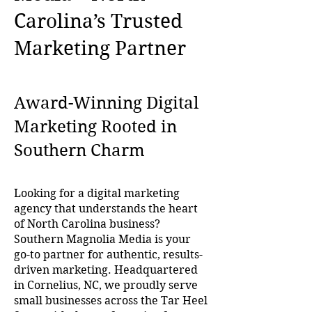
Carolina’s Trusted
Marketing Partner
Award-Winning Digital
Marketing Rooted in
Southern Charm
Looking for a digital marketing
agency that understands the heart
of North Carolina business?
Southern Magnolia Media is your
go-to partner for authentic, results-
driven marketing. Headquartered
in Cornelius, NC, we proudly serve
small businesses across the Tar Heel