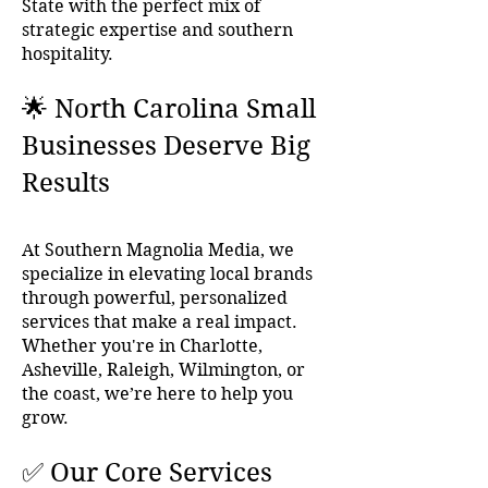
State with the perfect mix of
strategic expertise and southern
hospitality.
🌟 North Carolina Small
Businesses Deserve Big
Results
At Southern Magnolia Media, we
specialize in elevating local brands
through powerful, personalized
services that make a real impact.
Whether you're in Charlotte,
Asheville, Raleigh, Wilmington, or
the coast, we’re here to help you
grow.
✅ Our Core Services