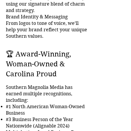
using our signature blend of charm
and strategy.
Brand Identity & Messaging
From logos to tone of voice, we’ll
help your brand reflect your unique
Southern values.
🏆 Award-Winning,
Woman-Owned &
Carolina Proud
Southern Magnolia Media has
earned multiple recognitions,
including:
#1 North American Woman-Owned
Business
#3 Business Person of the Year
Nationwide (Alignable 2024)