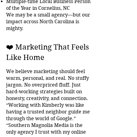
Multiple-time Local Business Person
of the Year in Cornelius, NC
We may be a small agency—but our
impact across North Carolina is
mighty.
❤️ Marketing That Feels
Like Home
We believe marketing should feel
warm, personal, and real. No stuffy
jargon. No overpriced fluff. Just
hard-working strategies built on
honesty, creativity, and connection.
“Working with Kimberly was like
having a trusted neighbor guide me
through the world of Google.”
“Southern Magnolia Media is the
only agency I trust with my online