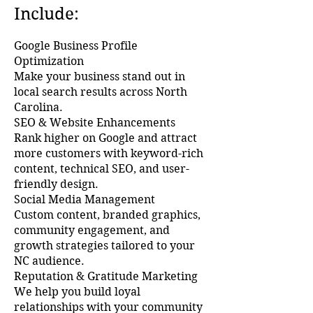
Include:
Google Business Profile
Optimization
Make your business stand out in
local search results across North
Carolina.
SEO & Website Enhancements
Rank higher on Google and attract
more customers with keyword-rich
content, technical SEO, and user-
friendly design.
Social Media Management
Custom content, branded graphics,
community engagement, and
growth strategies tailored to your
NC audience.
Reputation & Gratitude Marketing
We help you build loyal
relationships with your community