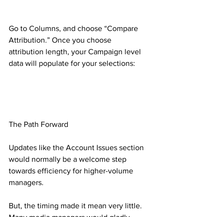
Go to Columns, and choose “Compare 
Attribution.” Once you choose 
attribution length, your Campaign level 
data will populate for your selections:
The Path Forward
Updates like the Account Issues section 
would normally be a welcome step 
towards efficiency for higher-volume 
managers.
But, the timing made it mean very little. 