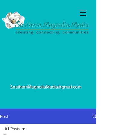
SouthernMagnoliaMedia@gmail.com
Post
All Posts