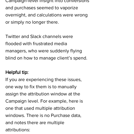
Campaign-level insight into conversions 
and purchases seemed to vaporize 
overnight, and calculations were wrong 
or simply no longer there.
Twitter and Slack channels were 
flooded with frustrated media 
managers, who were suddenly flying 
blind on how to manage client’s spend.
Helpful tip:
If you are experiencing these issues, 
one way to fix them is to manually 
assign the attribution window at the 
Campaign level. For example, here is 
one that used multiple attribution 
windows. There is no Purchase data, 
and notes there are multiple 
attributions: 