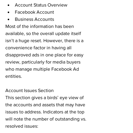
Account Status Overview
Facebook Account
Business Accounts
Most of the information has been 
available, so the overall update itself 
isn’t a huge reset. However, there is a 
convenience factor in having all 
disapproved ads in one place for easy 
review, particularly for media buyers 
who manage multiple Facebook Ad 
entities.
Account Issues Section
This section gives a birds’ eye view of 
the accounts and assets that may have 
issues to address. Indicators at the top 
will note the number of outstanding vs. 
resolved issues: