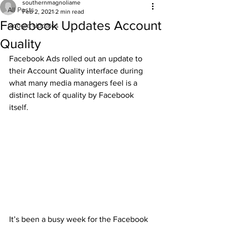
southernmagnoliame
All Posts
Feb 2, 2021
2 min read
Facebook Updates Account
Google Updates
Quality
Facebook Ads rolled out an update to 
their Account Quality interface during 
what many media managers feel is a 
distinct lack of quality by Facebook 
itself.
It’s been a busy week for the Facebook 