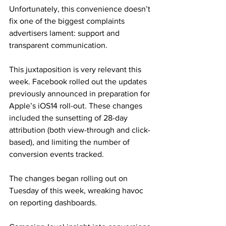
Unfortunately, this convenience doesn’t 
fix one of the biggest complaints 
advertisers lament: support and 
transparent communication.
This juxtaposition is very relevant this 
week. Facebook rolled out the updates 
previously announced in preparation for 
Apple’s iOS14 roll-out. These changes 
included the sunsetting of 28-day 
attribution (both view-through and click-
based), and limiting the number of 
conversion events tracked.
The changes began rolling out on 
Tuesday of this week, wreaking havoc 
on reporting dashboards.