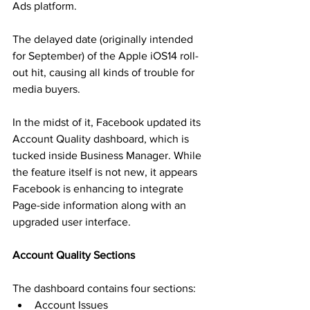
Ads platform.
The delayed date (originally intended 
for September) of the Apple iOS14 roll-
out hit, causing all kinds of trouble for 
media buyers.
In the midst of it, Facebook updated its 
Account Quality dashboard, which is 
tucked inside Business Manager. While 
the feature itself is not new, it appears 
Facebook is enhancing to integrate 
Page-side information along with an 
upgraded user interface.
Account Quality Sections
The dashboard contains four sections:
Account Issues