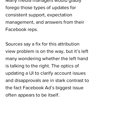
Many media managers would gladly 
forego those types of updates for 
consistent support, expectation 
management, and answers from their 
Facebook reps.
Sources say a fix for this attribution 
view problem is on the way, but it’s left 
many wondering whether the left hand 
is talking to the right. The optics of 
updating a UI to clarify account issues 
and disapprovals are in stark contrast to 
the fact Facebook Ad’s biggest issue 
often appears to be itself.
Autor: Susan Wenograd