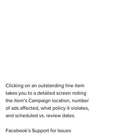
Clicking on an outstanding line item 
takes you to a detailed screen noting 
the item’s Campaign location, number 
of ads affected, what policy it violates, 
and scheduled vs. review dates.
Facebook’s Support for Issues