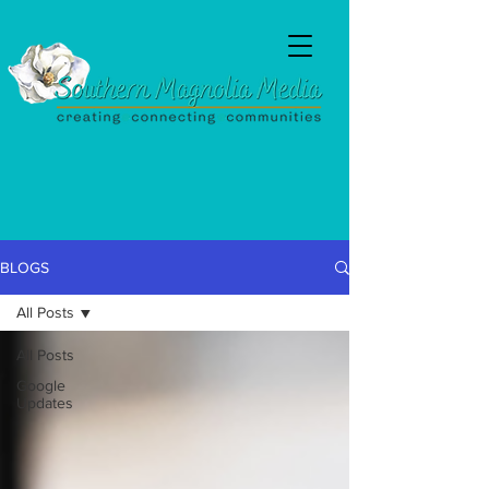
BLOGS
All Posts
SouthernMagnoliaMedia@gmail.com
All Posts
Google
Updates